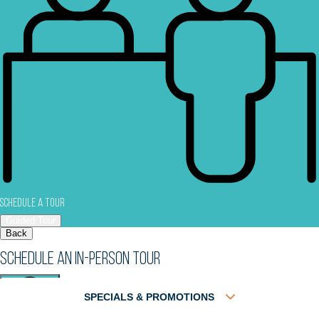
Schedule a Tour
Guided Tour
Back
Schedule an In-Person Tour
SPECIALS & PROMOTIONS