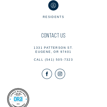
RESIDENTS
CONTACT US
1331 PATTERSON ST.
EUGENE, OR 97401
CALL
(541) 505-7323