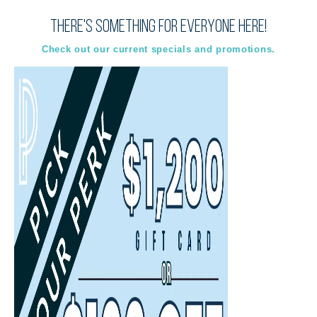
There's something for everyone here!
Virtual
In-Person
Guided Tour
Guided Tour
Check out our current specials and promotions.
Select
Select
Back
Choose a date and time.
Available Times
Back
First Name
(Required)
Last Name
(Required)
Email
(Required)