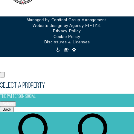
Managed by Cardinal Group Management.
Website design by Agency FIFTY3.
Privacy Policy
Cookie Policy
Disclosures & Licenses
Accessibility
Icons
Select a Property
The Patterson Social
Select
Back