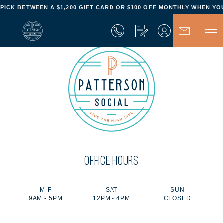
- PICK BETWEEN A $1,200 GIFT CARD OR $100 OFF MONTHLY WHEN YOU
OFFICE HOURS
M-F
SAT
SUN
9AM - 5PM
12PM - 4PM
CLOSED