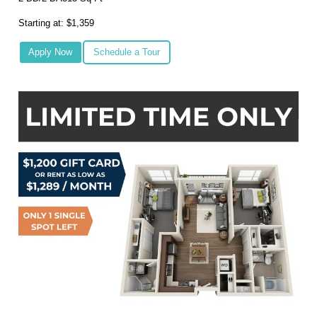
Starting at: $1,359
Apply Now
Schedule a Tour