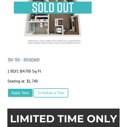
1BR/1BA – Broadway
1 BD/1 BA
700 Sq Ft
Starting at: $1,749
Apply Now
Schedule a Tour