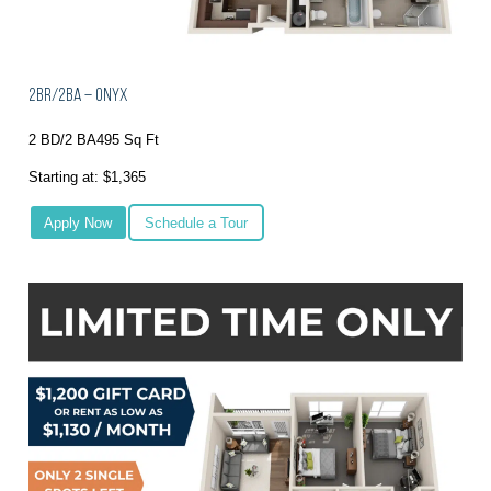
2BR/2BA – Onyx
2 BD/2 BA
495 Sq Ft
Starting at: $1,365
Apply Now
Schedule a Tour