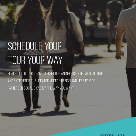
Schedule Your
Tour Your Way
Reach out to our team to schedule an in-person or virtual tour,
and experience the updated modern design and lifestyle of
Patterson Social exactly the way you want.