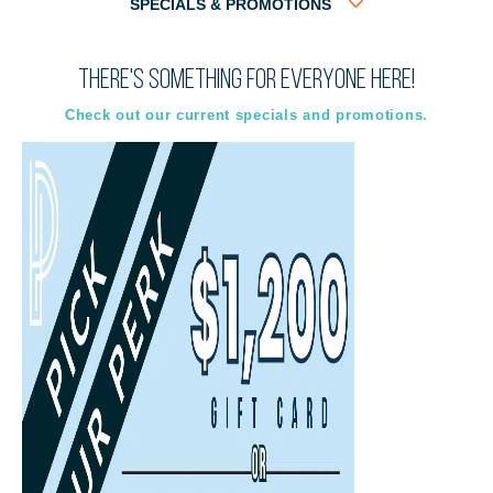
SPECIALS & PROMOTIONS
There's something for everyone here!
Virtual
In-Person
Guided Tour
Guided Tour
Check out our current specials and promotions.
Select
Select
Back
Choose a date and time.
Available Times
Back
First Name
(Required)
Last Name
(Required)
Email
(Required)