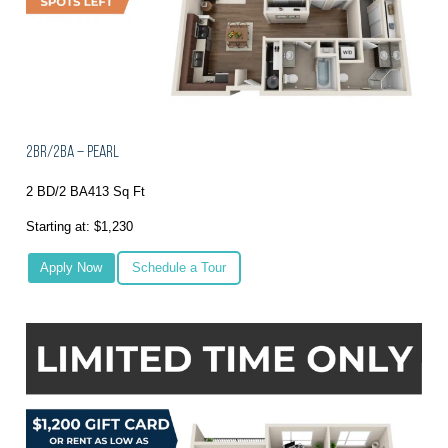
2BR/2BA – Pearl
2 BD/2 BA
413 Sq Ft
Starting at: $1,230
Apply Now
Schedule a Tour