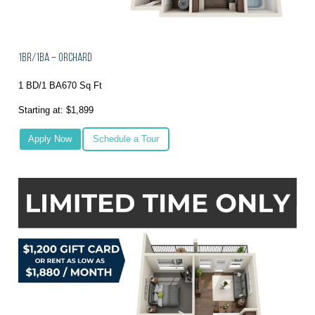
1BR/1BA – Orchard
1 BD/1 BA
670 Sq Ft
Starting at: $1,899
Apply Now
Schedule a Tour