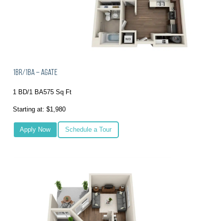
1BR/1BA – Agate
1 BD/1 BA
575 Sq Ft
Starting at: $1,980
Apply Now
Schedule a Tour