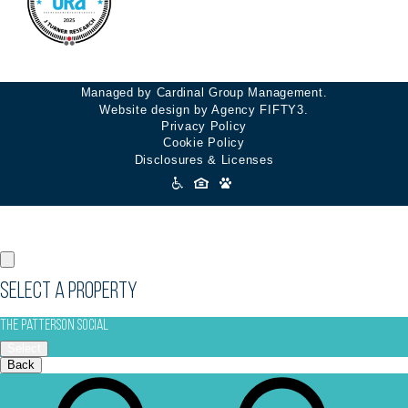
Managed by Cardinal Group Management.
Website design by Agency FIFTY3.
Privacy Policy
Cookie Policy
Disclosures & Licenses
Accessibility
Icons
Select a Property
The Patterson Social
Select
Back