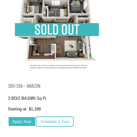
3BR/2BA – Amazon
3 BD/2 BA
1080 Sq Ft
Starting at: $1,199
Apply Now
Schedule a Tour