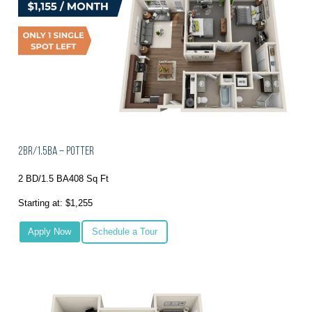
2BR/1.5BA – Potter
2 BD/1.5 BA
408 Sq Ft
Starting at: $1,255
Apply Now
Schedule a Tour