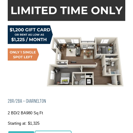
2BR/2BA – Charnelton
2 BD/2 BA
980 Sq Ft
Starting at: $1,325