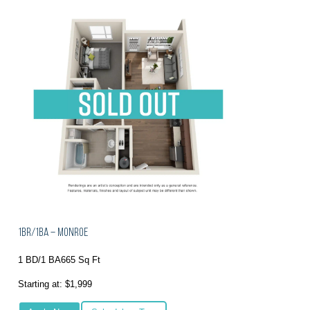
1BR/1BA – Monroe
1 BD/1 BA
665 Sq Ft
Starting at: $1,999