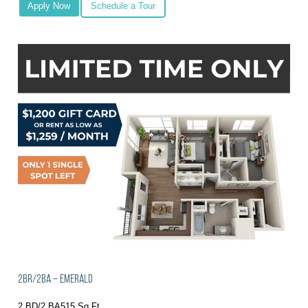
Apply Now
Schedule a Tour
2BR/2BA – Emerald
2 BD/2 BA
515 Sq Ft