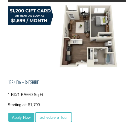
1BR/1BA – Cheshire
1 BD/1 BA
660 Sq Ft
Starting at: $1,799
Apply Now
Schedule a Tour