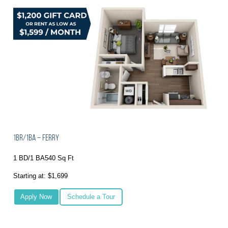
1BR/1BA – Ferry
1 BD/1 BA
540 Sq Ft
Starting at: $1,699
Apply Now
Schedule a Tour