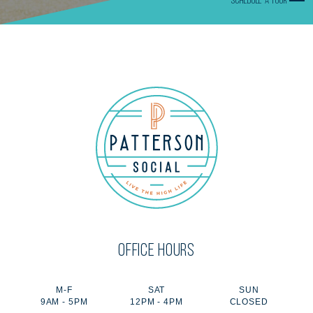
SCHEDULE A TOUR
OFFICE HOURS
M-F
SAT
SUN
9AM - 5PM
12PM - 4PM
CLOSED