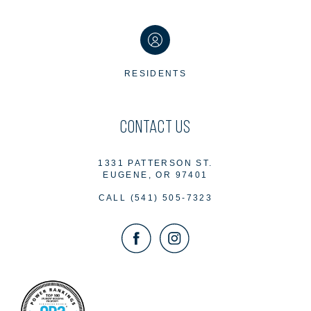
RESIDENTS
CONTACT US
1331 PATTERSON ST.
EUGENE, OR 97401
CALL
(541) 505-7323