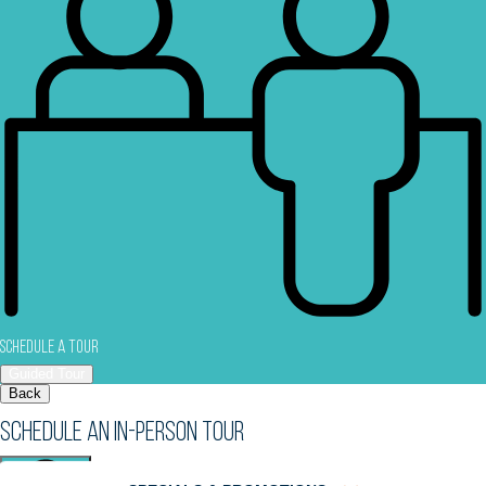
Schedule a Tour
Guided Tour
Back
Schedule an In-Person Tour