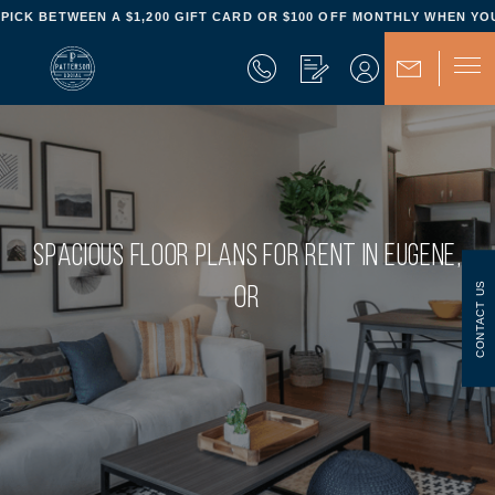
- PICK BETWEEN A $1,200 GIFT CARD OR $100 OFF MONTHLY WHEN YOU
SPACIOUS FLOOR PLANS FOR RENT IN EUGENE,
CONTACT US
OR