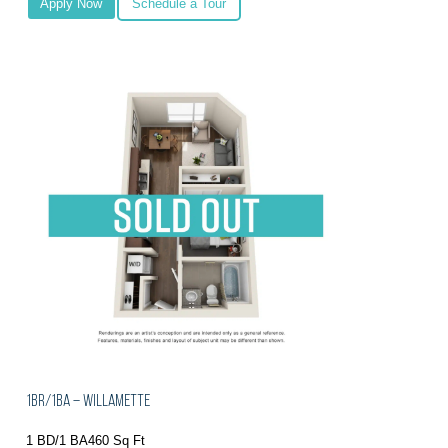
Apply Now
Schedule a Tour
1BR/1BA – Willamette
1 BD/1 BA
460 Sq Ft