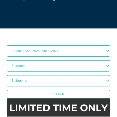
All Lease Terms
Bedrooms
Bathrooms
Search