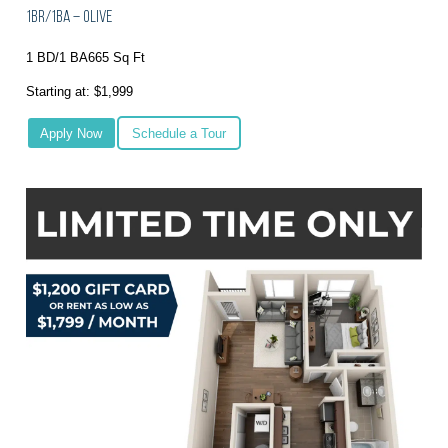
1BR/1BA – Olive
1 BD/1 BA
665 Sq Ft
Starting at: $1,999
Apply Now
Schedule a Tour