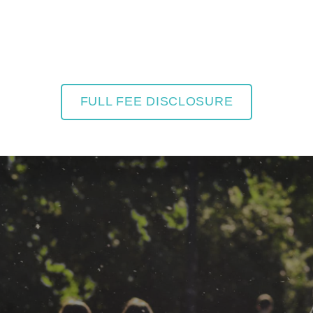
FULL FEE DISCLOSURE