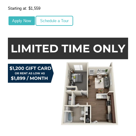
Starting at: $1,559
Apply Now
Schedule a Tour