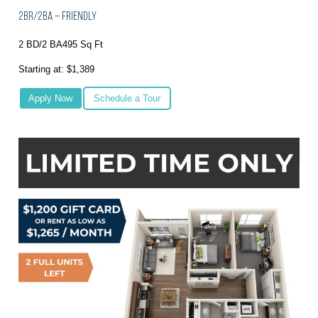
2BR/2BA – Friendly
2 BD/2 BA
495 Sq Ft
Starting at: $1,389
Apply Now
Schedule a Tour