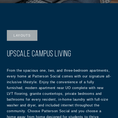
LAYOUTS
UPSCALE CAMPUS LIVING
From the spacious one, two, and three-bedroom apartments,
every home at Patterson Social comes with our signature all-
inclusive lifestyle. Enjoy the convenience of a fully
furnished, modern apartment near UO complete with new
LVT flooring, granite countertops, private bedrooms and
bathrooms for every resident, in-home laundry with full-size
washer and dryer, and included internet throughout the
community. Choose Patterson Social and you choose a
home away from home designed for students to thrive.