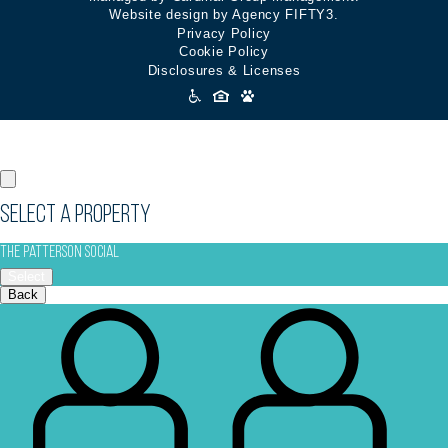
Website design by Agency FIFTY3.
Privacy Policy
Cookie Policy
Disclosures & Licenses
Accessibility
Icons
Select a Property
The Patterson Social
Select
Back