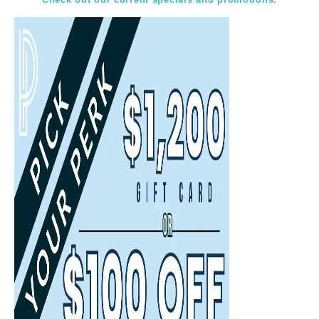
Select
Select
Back
Choose a date and time.
Available Times
Back
First Name
(Required)
Last Name
(Required)
Email
(Required)
Phone
(Required)