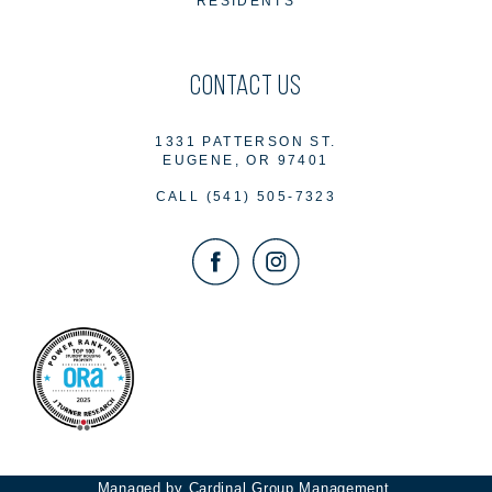
RESIDENTS
CONTACT US
1331 PATTERSON ST.
EUGENE, OR 97401
CALL
(541) 505-7323
Managed by Cardinal Group Management.