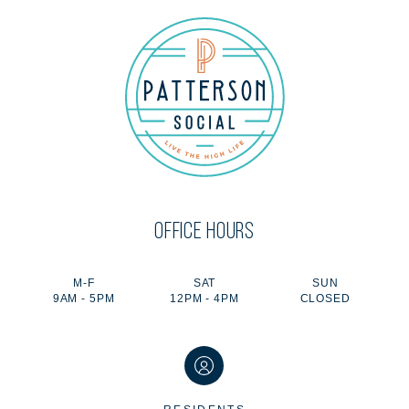
OFFICE HOURS
M-F
SAT
SUN
9AM - 5PM
12PM - 4PM
CLOSED