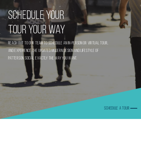
Schedule Your
Tour Your Way
Reach out to our team to schedule an in-person or virtual tour,
and experience the updated modern design and lifestyle of
Patterson Social exactly the way you want.
SCHEDULE A TOUR