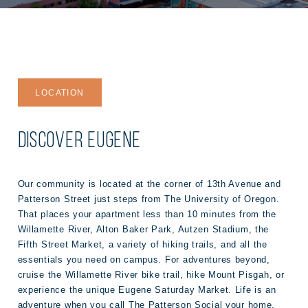
LOCATION
DISCOVER EUGENE
Our community is located at the corner of 13th Avenue and
Patterson Street just steps from The University of Oregon.
That places your apartment less than 10 minutes from the
Willamette River, Alton Baker Park, Autzen Stadium, the
Fifth Street Market, a variety of hiking trails, and all the
essentials you need on campus. For adventures beyond,
cruise the Willamette River bike trail, hike Mount Pisgah, or
experience the unique Eugene Saturday Market. Life is an
adventure when you call The Patterson Social your home.