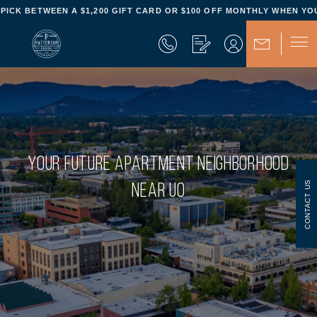
- PICK BETWEEN A $1,200 GIFT CARD OR $100 OFF MONTHLY WHEN YOU
YOUR FUTURE APARTMENT NEIGHBORHOOD
CONTACT US
NEAR UO