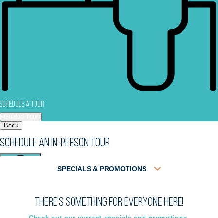
Schedule a Tour
Guided Tour
Back
Schedule an In-Person Tour
SPECIALS & PROMOTIONS
There's something for everyone here!
Virtual
In-Person
Guided Tour
Guided Tour
Check out our current specials and promotions.