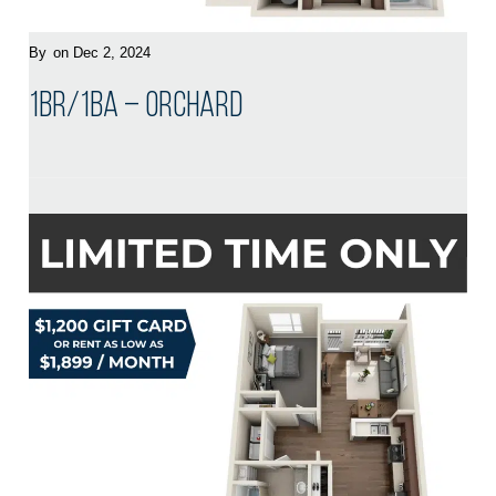
By
on Dec 2, 2024
1BR/1BA – Orchard