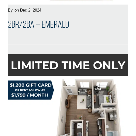
By
on Dec 2, 2024
2BR/2BA – Emerald