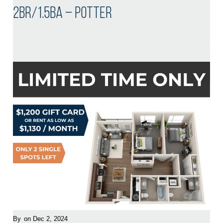
2BR/1.5BA – Potter
By
on Dec 2, 2024