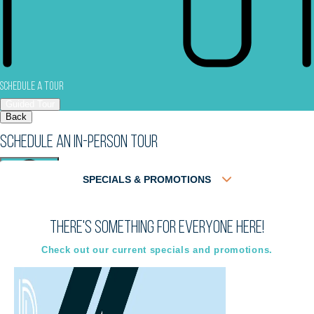
Schedule a Tour
Guided Tour
Back
Schedule an In-Person Tour
SPECIALS & PROMOTIONS
There's something for everyone here!
Virtual
In-Person
Guided Tour
Guided Tour
Check out our current specials and promotions.
Select
Select
Back
Choose a date and time.