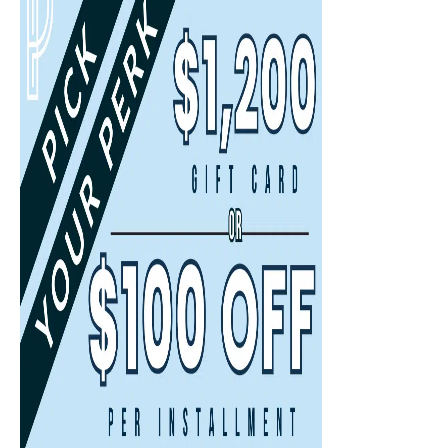
Available Times
Back
First Name
(Required)
Last Name
(Required)
Email
(Required)
Phone
(Required)
By submitting this form, you agree to the Terms of Use and Privacy Policy
and consent to being contacted at this phone number by text message or
phone call for marketing, by the property, and anyone acting on their
behalf. I understand consent is not required to purchase or rent.