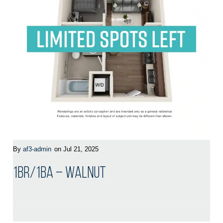
By
af3-admin
on Jul 21, 2025
1BR/1BA – Walnut