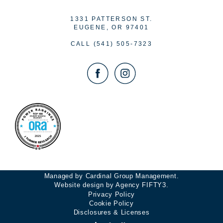
1331 PATTERSON ST.
EUGENE, OR 97401
CALL
(541) 505-7323
Managed by Cardinal Group Management.
Website design by Agency FIFTY3.
Privacy Policy
Cookie Policy
Disclosures & Licenses
Accessibility