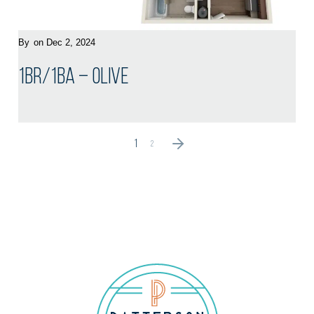
By
on Dec 2, 2024
1BR/1BA – Olive
1
2