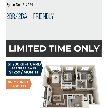
By
on Dec 2, 2024
2BR/2BA – Friendly