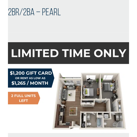
2BR/2BA – Pearl