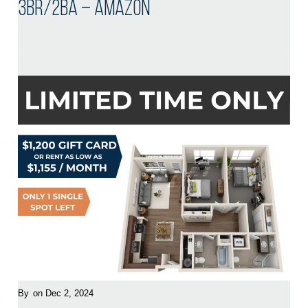
3BR/2BA – Amazon
By
on Dec 2, 2024