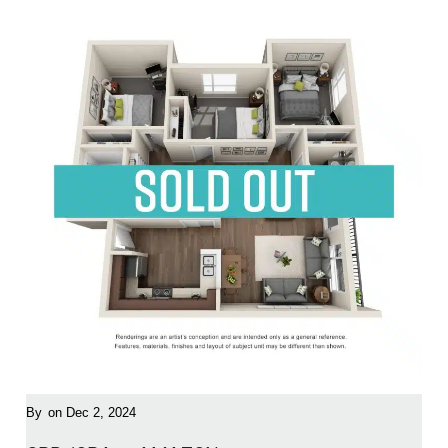
By
on Dec 2, 2024