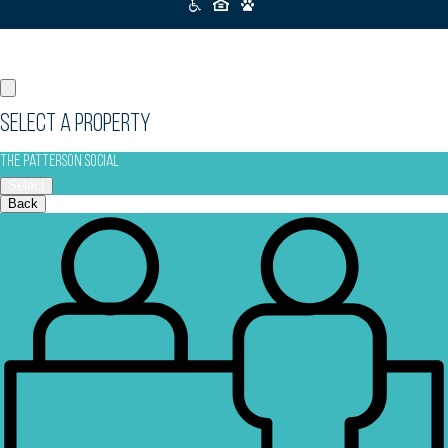
Icons
Select a Property
The Patterson Social
Select
Back