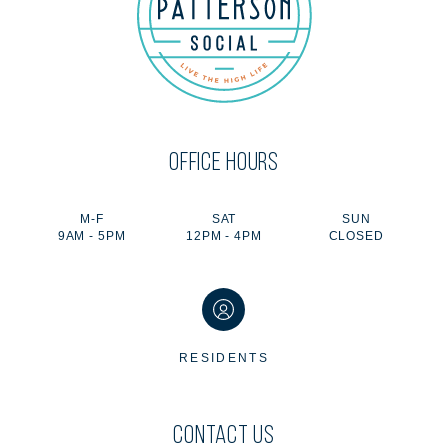
OFFICE HOURS
M-F
SAT
SUN
9AM - 5PM
12PM - 4PM
CLOSED
RESIDENTS
CONTACT US