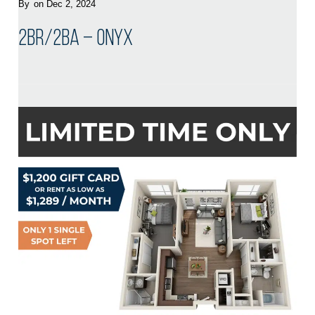
By
on Dec 2, 2024
2BR/2BA – Onyx