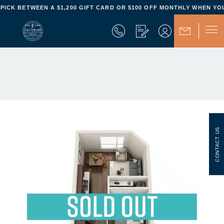
Property ID:
The Patterson Social
- PICK BETWEEN A $1,200 GIFT CARD OR $100 OFF MONTHLY WHEN YOU
CONTACT US