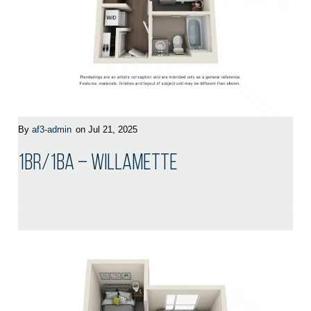
By
af3-admin
on Jul 21, 2025
1BR/1BA – Willamette