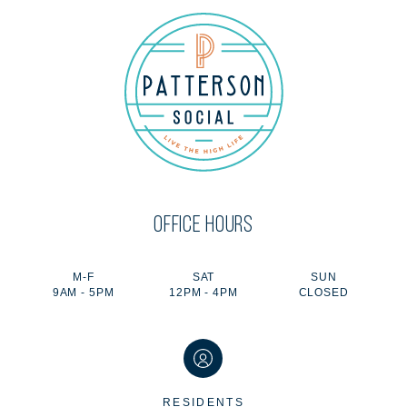
OFFICE HOURS
M-F
SAT
SUN
9AM - 5PM
12PM - 4PM
CLOSED
RESIDENTS