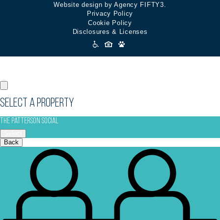
Website design by Agency FIFTY3.
Privacy Policy
Cookie Policy
Disclosures & Licenses
Accessibility
Icons
Select a Property
The Patterson Social
Select
Back