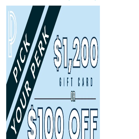
Select
Select
Back
Choose a date and time.
Available Times
Back
First Name
(Required)
Last Name
(Required)
Email
(Required)
Phone
(Required)