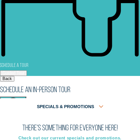
Schedule a Tour
Guided Tour
Back
Schedule an In-Person Tour
SPECIALS & PROMOTIONS
There's something for everyone here!
Virtual
In-Person
Guided Tour
Guided Tour
Check out our current specials and promotions.