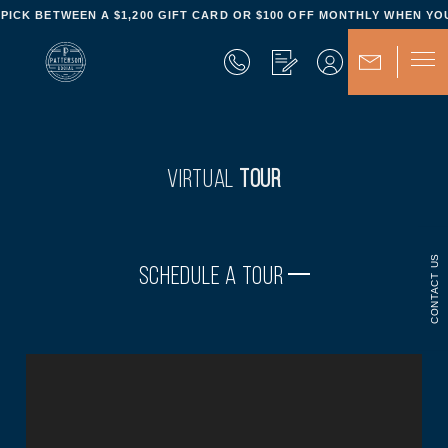
- PICK BETWEEN A $1,200 GIFT CARD OR $100 OFF MONTHLY WHEN YOU
VIRTUAL
TOUR
CONTACT US
SCHEDULE A TOUR