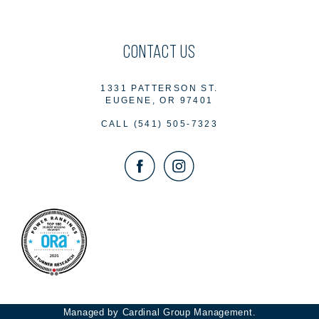
CONTACT US
1331 PATTERSON ST.
EUGENE, OR 97401
CALL
(541) 505-7323
Managed by Cardinal Group Management.